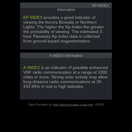
KP-INDEX
Information
KP-INDEX
provides a good indicator of
viewing the Aurora Borealis or Northern
Lights. The higher the Kp-Index the greater
the probability of viewing. The estimated 3-
hour Planetary Kp-index data is collected
from ground-based magnetometers.
A-INDEX Information
A-INDEX
is an indicator of possible enhanced
VHF radio communication at a range of 1000
miles or more. Strong solar activity may allow
long-distance radio communications at 28-
433 MHz in mid to high latitudes.
Data Provided by
http://services.swpc.noaa.gov
©2026