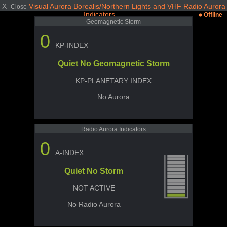
X
Visual Aurora Borealis/Northern Lights and VHF Radio Aurora
Close
Indicators
Offline
Geomagnetic Storm
0
KP-INDEX
Quiet No Geomagnetic Storm
KP-PLANETARY INDEX
No Aurora
Radio Aurora Indicators
0
A-INDEX
Quiet No Storm
NOT ACTIVE
No Radio Aurora