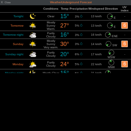
X
WeatherUnderground Forecast
Close
UV
Conditions
Temp
Precipitation
Windspeed
Direction
index
15°
Tonight
Clear
13 km/h
-
3%
E
Mostly
27°
6
Tomorrow
Sunny
5%
13 km/h
E
Warm.
16°
Partly
Tomorrow night
16 km/h
-
3%
ENE
Cloudy
Mostly
30°
6
Sunday
Sunny
3%
14 km/h
SW
Very warm.
Partly
20°
Sunday night
6%
17 km/h
-
Cloudy
WSW
Partly
24°
6
Monday
5%
22 km/h
Cloudy
NNW
15°
Monday night
Mostly Clear
21 km/h
-
5%
NNE
25°
Sunny
6
Tuesday
21 km/h
5%
ENE
Warm.
15°
Tuesday night
Clear
23 km/h
-
2%
ENE
30°
Sunny
6
Wednesday
18 km/h
2%
E
Very warm.
19°
Wednesday
Mostly Clear
-
18 km/h
-
E
night