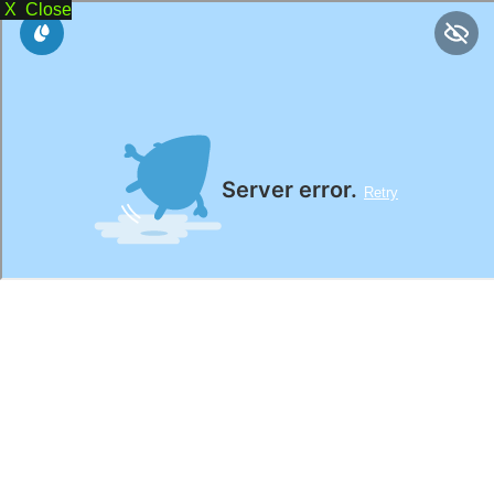
X Close