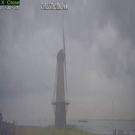
X Close